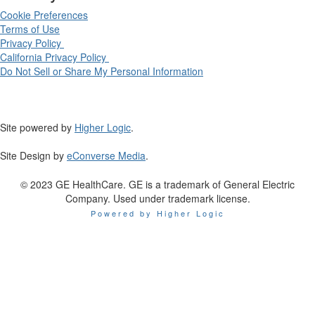
Cookie Preferences
Terms of Use
Privacy Policy
California Privacy Policy
Do Not Sell or Share My Personal Information
Site powered by
Higher Logic
.
Site Design by
eConverse Media
.
© 2023 GE HealthCare. GE is a trademark of General Electric
Company. Used under trademark license.
Powered by Higher Logic