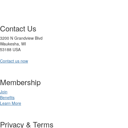
Contact Us
3200 N Grandview Blvd
Waukesha, WI
53188 USA
Contact us now
Membership
Join
Benefits
Learn More
Privacy & Terms