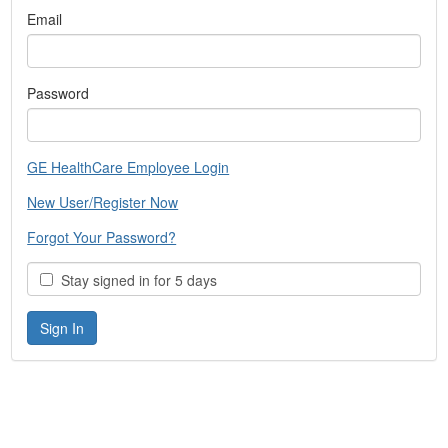
Email
Password
GE HealthCare Employee Login
New User/Register Now
Forgot Your Password?
Stay signed in for 5 days