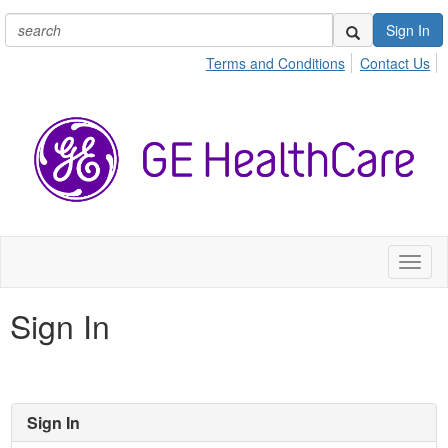
Sign In
Terms and Conditions
Contact Us
Toggl
naviga
Sign In
Sign In